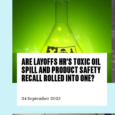
ARE LAYOFFS HR’S TOXIC OIL
SPILL AND PRODUCT SAFETY
RECALL ROLLED INTO ONE?
24 September 2025