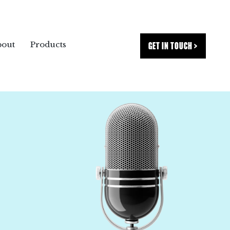
GET IN TOUCH >
bout
Products