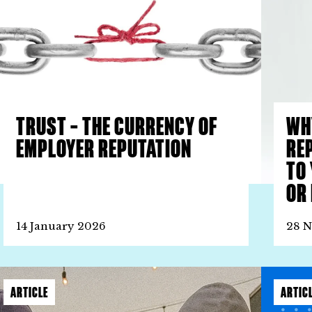
TRUST – THE CURRENCY OF
WH
EMPLOYER REPUTATION
RE
TO
OR 
14 January 2026
28 
ARTICLE
ARTIC