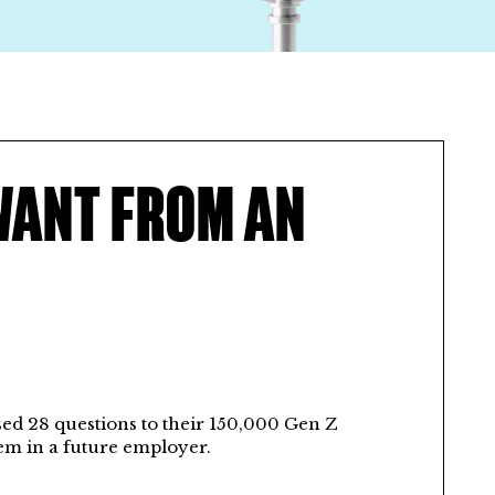
WANT FROM AN
sed 28 questions to their 150,000 Gen Z
em in a future employer.