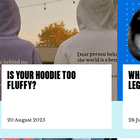
IS YOUR HOODIE TOO
WH
FLUFFY?
LE
20 August 2025
28 J