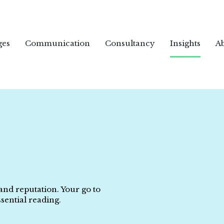
ges
Communication
Consultancy
Insights
A
 and reputation. Your go to
sential reading.