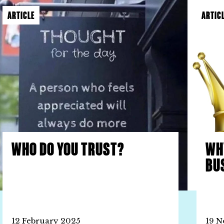
ARTICLE
ARTIC
WHO DO YOU TRUST?
WH
BU
12 February 2025
19 N