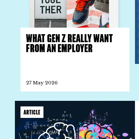
WHAT GEN Z REALLY WANT
FROM AN EMPLOYER
27 May 2026
ARTICLE