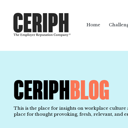
Home
Challen
CERIPH
BLOG
This is the place for insights on workplace culture
place for thought provoking, fresh, relevant, and es