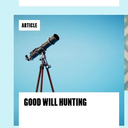
ARTICLE
GOOD WILL HUNTING