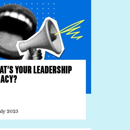
AT’S YOUR LEADERSHIP
GACY?
uly 2025