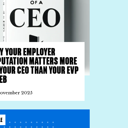
Y YOUR EMPLOYER
PUTATION MATTERS MORE
 YOUR CEO THAN YOUR EVP
EB
November 2025
LE