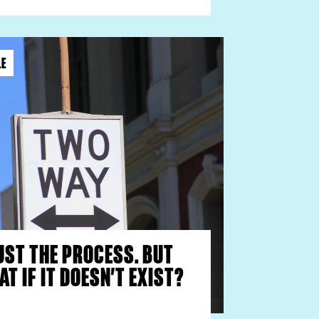
LE
UST THE PROCESS. BUT
T IF IT DOESN’T EXIST?