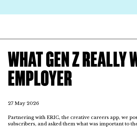
WHAT GEN Z REALLY 
EMPLOYER
27 May 2026
Partnering with ERIC, the creative careers app, we po
subscribers, and asked them what was important to th