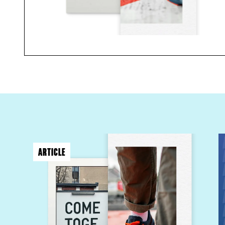
ARTICLE