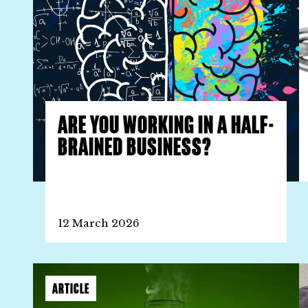
ARE YOU WORKING IN A HALF-
BRAINED BUSINESS?
12 March 2026
ARTICLE