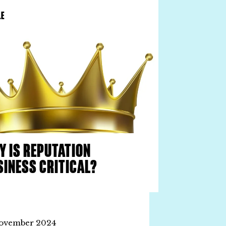
LE
Y IS REPUTATION
SINESS CRITICAL?
ovember 2024