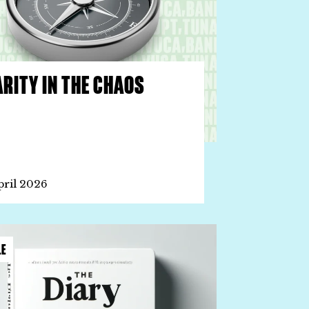
RITY IN THE CHAOS
pril 2026
LE