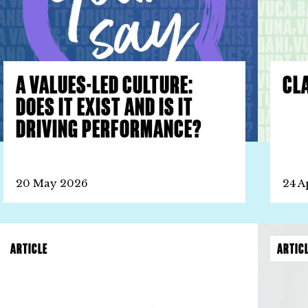
A VALUES-LED CULTURE:
CLA
DOES IT EXIST AND IS IT
DRIVING PERFORMANCE?
20 May 2026
24 A
ARTICLE
ARTIC