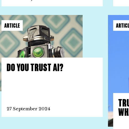
ARTICLE
ARTIC
DO YOU TRUST AI?
TR
WHA
27 September 2024