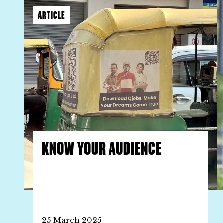
ARTICLE
KNOW YOUR AUDIENCE
25 March 2025