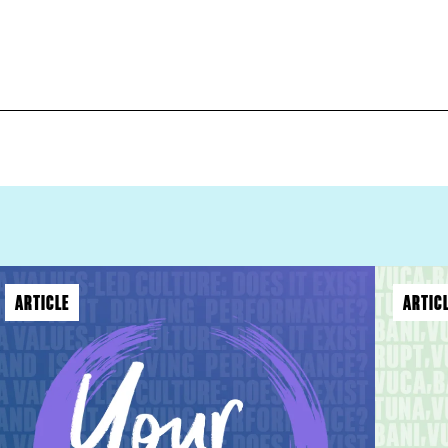
ARTICLE
ARTIC