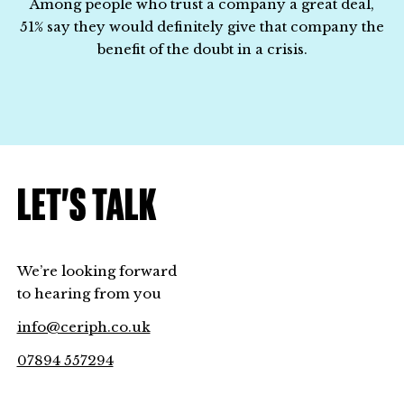
Among people who trust a company a great deal,
51% say they would definitely give that company the
benefit of the doubt in a crisis.
LET’S TALK
We’re looking forward
to hearing from you
info@ceriph.co.uk
07894 557294