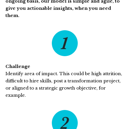
ongoing basis, our model is simple and agile, to
give you actionable insights, when you need
them.
Challenge
Identify area of impact. This could be high attrition,
difficult to hire skills, post a transformation project,
or aligned to a strategic growth objective, for
example.