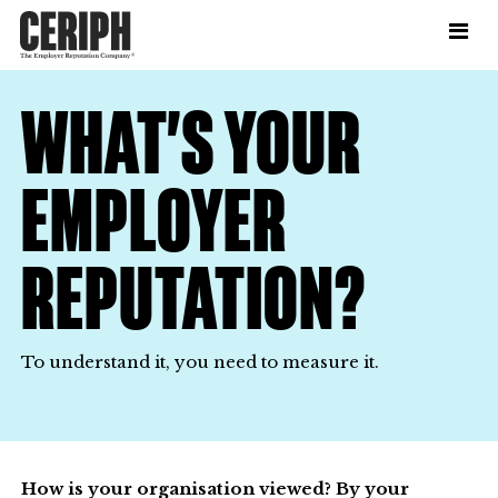
WHAT’S YOUR
EMPLOYER
REPUTATION?
To understand it, you need to measure it.
How is your organisation viewed? By your