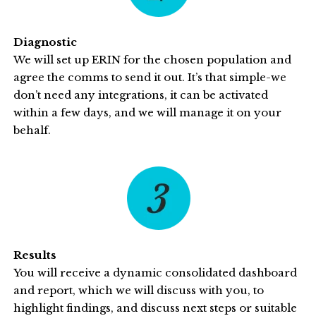
Diagnostic
We will set up ERIN for the chosen population and
agree the comms to send it out. It’s that simple-we
don’t need any integrations, it can be activated
within a few days, and we will manage it on your
behalf.
Results
You will receive a dynamic consolidated dashboard
and report, which we will discuss with you, to
highlight findings, and discuss next steps or suitable