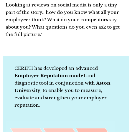
Looking at reviews on social media is only a tiny
part of the story.. how do you know what all your
employees think? What do your competitors say
about you? What questions do you even ask to get
the full picture?
CERIPH has developed an advanced
Employer Reputation model
and
diagnostic tool in conjunction with
Aston
University
, to enable you to measure,
evaluate and strengthen your employer
reputation.