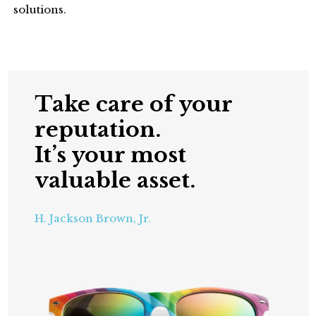
solutions.
Take care of your
reputation.
It’s your most
valuable asset.
H. Jackson Brown, Jr.