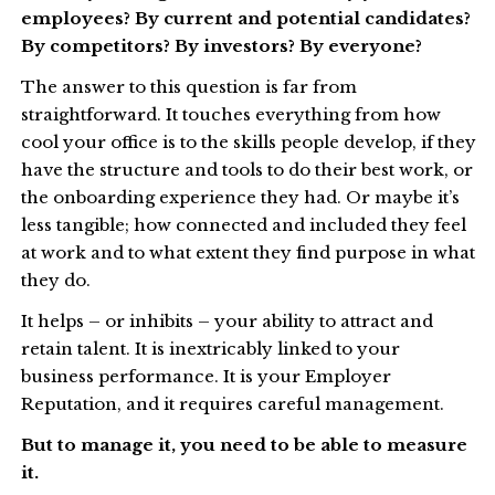
employees? By current and potential candidates?
By competitors? By investors? By everyone?
The answer to this question is far from
straightforward. It touches everything from how
cool your office is to the skills people develop, if they
have the structure and tools to do their best work, or
the onboarding experience they had. Or maybe it’s
less tangible; how connected and included they feel
at work and to what extent they find purpose in what
they do.
It helps – or inhibits – your ability to attract and
retain talent. It is inextricably linked to your
business performance. It is your Employer
Reputation, and it requires careful management.
But to manage it, you need to be able to measure
it.