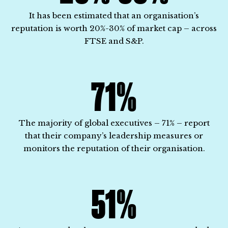
It has been estimated that an organisation’s
reputation is worth 20%-30% of market cap – across
FTSE and S&P.
71%
The majority of global executives – 71% – report
that their company’s leadership measures or
monitors the reputation of their organisation.
51%