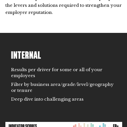
the levers and solutions required to strengthen your
employer reputation.
INTERNAL
Results per driver for some or all of your
employees
Filter by business area/grade/level/geography
or tenure
Deep dive into challenging areas