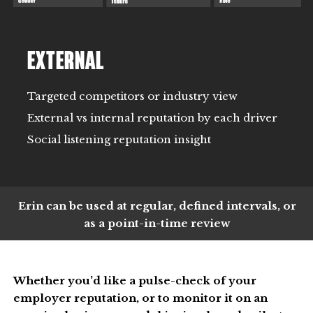
EXTERNAL
Targeted competitors or industry view
External vs internal reputation by each driver
Social listening reputation insight
Erin can be used at regular, defined intervals, or
as a point-in-time review
Whether you’d like a pulse-check of your
employer reputation, or to monitor it on an