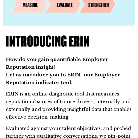
INTRODUCING ERIN
How do you gain quantifiable Employer
Reputation insight?
Let us introduce you to ERIN- our Employer
Reputation indicator tool.
ERIN is an online diagnostic tool that measures
reputational scores of 6 core drivers, internally and
externally and providing insightful data that enables
effective decision-making.
Evaluated against your talent objectives, and probed
further with qualitative conversations, we pin-point