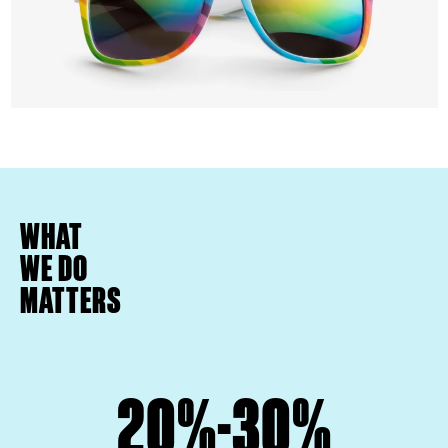
WHAT
WE DO
MATTERS
20%-30%