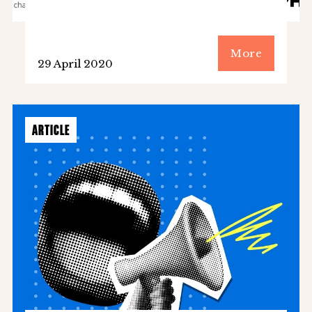
More
29 April 2020
ARTICLE