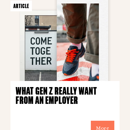
ARTICLE
WHAT GEN Z REALLY WANT
FROM AN EMPLOYER
More