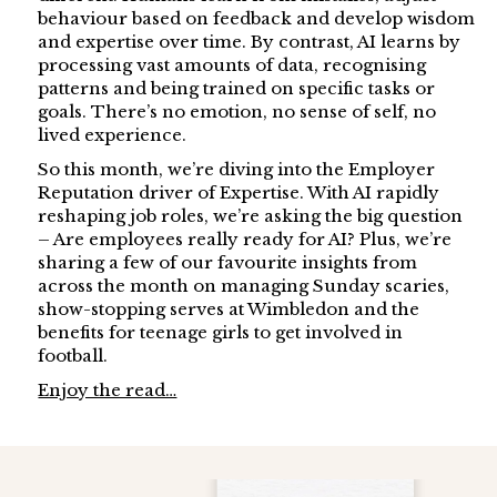
behaviour based on feedback and develop wisdom
and expertise over time. By contrast, AI learns by
processing vast amounts of data, recognising
patterns and being trained on specific tasks or
goals. There’s no emotion, no sense of self, no
lived experience.
So this month, we’re diving into the Employer
Reputation driver of Expertise. With AI rapidly
reshaping job roles, we’re asking the big question
– Are employees really ready for AI? Plus, we’re
sharing a few of our favourite insights from
across the month on managing Sunday scaries,
show-stopping serves at Wimbledon and the
benefits for teenage girls to get involved in
football.
Enjoy the read…