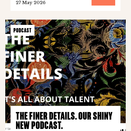
27 May 2026
PODCAST
THE FINER DETAILS. OUR SHINY
NEW PODCAST.