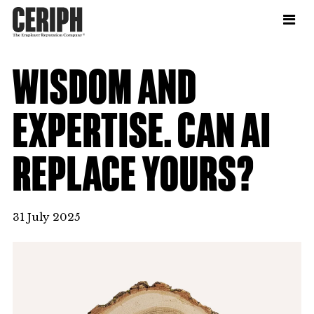
WISDOM AND
EXPERTISE. CAN AI
REPLACE YOURS?
31 July 2025