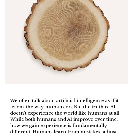
We often talk about artificial intelligence as if it
learns the way humans do. But the truth is, AI
doesn’t experience the world like humans at all.
While both humans and AI improve over time,
how we gain experience is fundamentally
different. Humans learn from mistakes, adjust