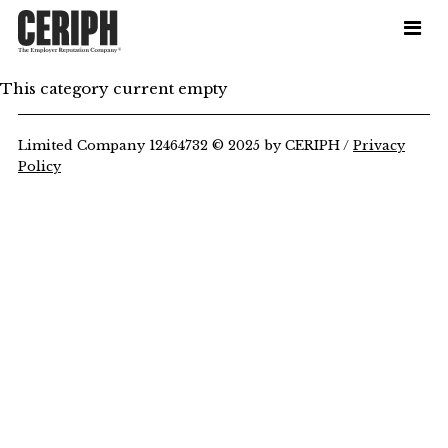
This category current empty
Limited Company 12464732 © 2025 by CERIPH /
Privacy
Policy